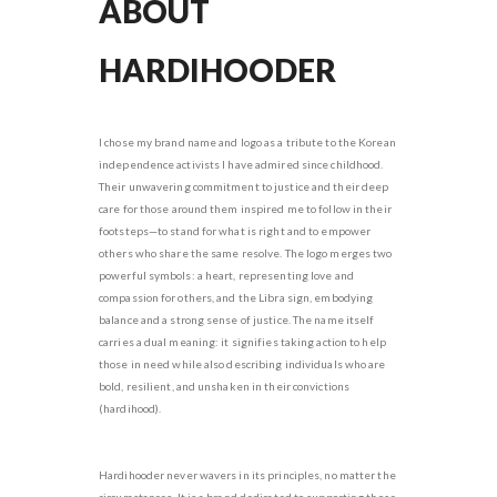
ABOUT
HARDIHOODER
I chose my brand name and logo as a tribute to the Korean
independence activists I have admired since childhood.
Their unwavering commitment to justice and their deep
care for those around them inspired me to follow in their
footsteps—to stand for what is right and to empower
others who share the same resolve. The logo merges two
powerful symbols: a heart, representing love and
compassion for others, and the Libra sign, embodying
balance and a strong sense of justice. The name itself
carries a dual meaning: it signifies taking action to help
those in need while also describing individuals who are
bold, resilient, and unshaken in their convictions
(hardihood).
Hardihooder never wavers in its principles, no matter the
circumstances. It is a brand dedicated to supporting those