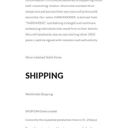
with unwavering resolve—those who maintain their
composure and pursue their own sense of justice with
conviction. Our name, HARDIHOODER, is derived from
"HARDIHOOD," symbolizing strength and resilience,
embodying individuals who stand firm in their beliefs.
We craft handmade, one-on-one sterling silver (925)
pieces, each designed with intention and authenticity.
We are located South Korea
SHIPPING
Worldwide Shipping
SHOP(OM-Order made)
Currently the expected production time is (5~25days)