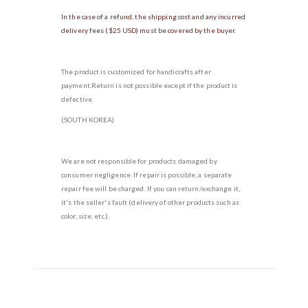
In the case of a refund, the shipping cost and any incurred
delivery fees ($25 USD) must be covered by the buyer.
The product is customized for handicrafts after
payment.Return is not possible except if the product is
defective.
(SOUTH KOREA)
We are not responsible for products damaged by
consumer negligence. If repair is possible, a separate
repair fee will be charged. If you can return/exchange it,
it's the seller's fault (delivery of other products such as
color, size, etc.).