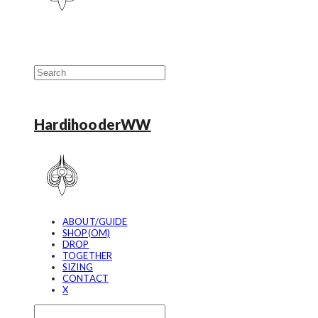
HardihooderWW
ABOUT/GUIDE
SHOP(OM)
DROP
TOGETHER
SIZING
CONTACT
X