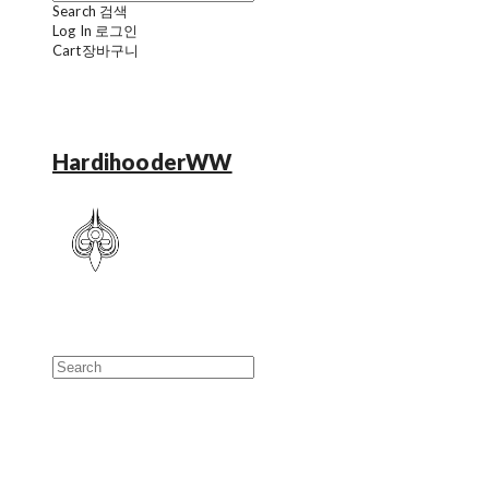
Search
검색
Log In
로그인
Cart
장바구니
HardihooderWW