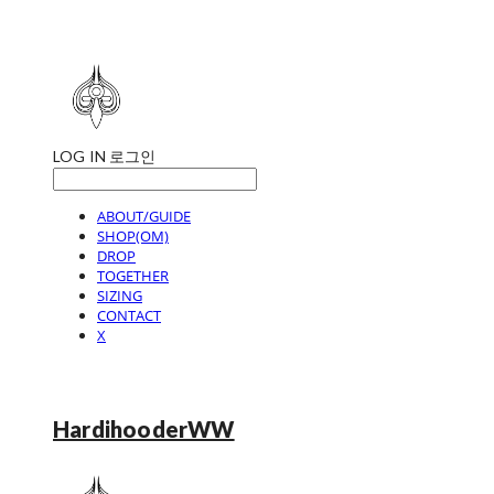
LOG IN
로그인
ABOUT/GUIDE
SHOP(OM)
DROP
TOGETHER
SIZING
CONTACT
X
HardihooderWW