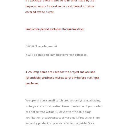
If a package is returned due to an error made by the
buyer, any costs for a refund or reshipment must be
covered by the buyer.
Production period excludes Korean holidays.
DROP(Non order made)
It will be shipped immediately after purchase.
HAS Drop items are used for the project and are non-
refundable, so please review carefully before making a
purchase.
We operate on a small batch production system, allowing
us to give careful attention to each customer. If your order
has not arrived within 13 days after the shipping
notification, please contact us via email. Production time
varies by product, so please refer to the guide. Once