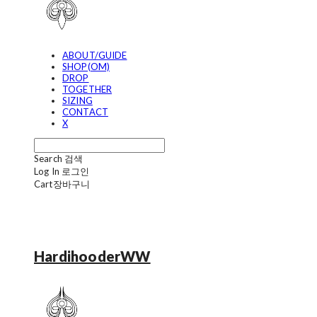
ABOUT/GUIDE
SHOP(OM)
DROP
TOGETHER
SIZING
CONTACT
X
Search
검색
Log In
로그인
Cart
장바구니
HardihooderWW