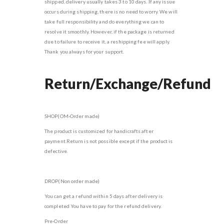
shipped, delivery usually takes 3 to 10 days. If any issue
occurs during shipping, there is no need to worry. We will
take full responsibility and do everything we can to
resolve it smoothly. However, if the package is returned
due to failure to receive it, a reshipping fee will apply.
Thank you always for your support.
Return/Exchange/Refund
SHOP(OM-Order made)
The product is customized for handicrafts after
payment.Return is not possible except if the product is
defective.
DROP(Non order made)
You can get a refund within 5 days after delivery is
completed You have to pay for the refund delivery.
Pre-Order